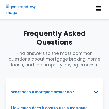
Skip
Menu
to
content
Frequently Asked
Questions
Find answers to the most common
questions about mortgage broking, home
loans, and the property buying process.
What does a mortgage broker do?
How much does it cost to use a mortgage