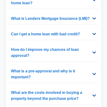
home loan?
What is Lenders Mortgage Insurance (LMI)?
Can I get a home loan with bad credit?
How do I improve my chances of loan
approval?
What is a pre-approval and why is it
important?
What are the costs involved in buying a
property beyond the purchase price?