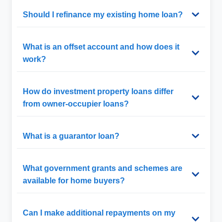
Should I refinance my existing home loan?
What is an offset account and how does it
work?
How do investment property loans differ
from owner-occupier loans?
What is a guarantor loan?
What government grants and schemes are
available for home buyers?
Can I make additional repayments on my