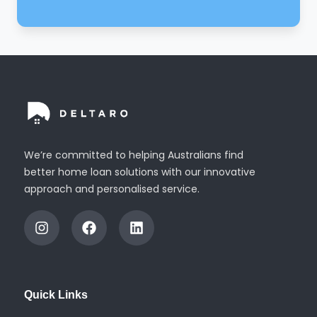
We’re committed to helping Australians find
better home loan solutions with our innovative
approach and personalised service.
I
F
L
n
a
i
s
c
n
t
e
k
a
b
e
g
o
d
Quick Links
r
o
i
a
k
n