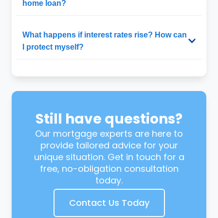
home loan?
What happens if interest rates rise? How can
I protect myself?
Still have questions?
Our mortgage experts are here to
provide tailored advice for your
unique situation. Get in touch for a
free, no-obligation consultation
today.
Contact Us Today