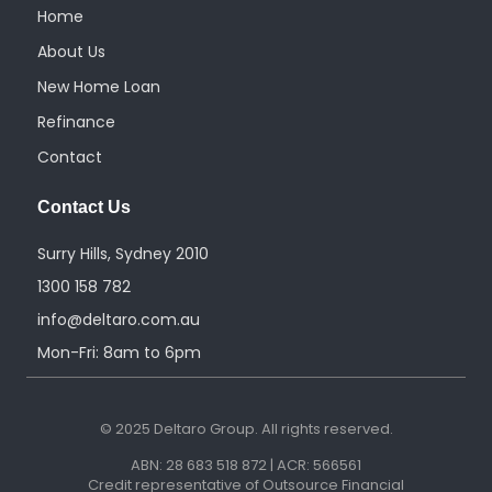
m
Home
About Us
New Home Loan
Refinance
Contact
Contact Us
Surry Hills, Sydney 2010
1300 158 782
info@deltaro.com.au
Mon-Fri: 8am to 6pm
© 2025 Deltaro Group. All rights reserved.
ABN: 28 683 518 872 | ACR: 566561
Credit representative of Outsource Financial