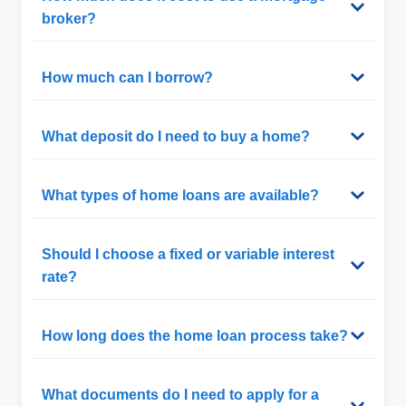
broker?
How much can I borrow?
What deposit do I need to buy a home?
What types of home loans are available?
Should I choose a fixed or variable interest
rate?
How long does the home loan process take?
What documents do I need to apply for a