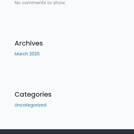
No comments to show.
Archives
March 2025
Categories
Uncategorized