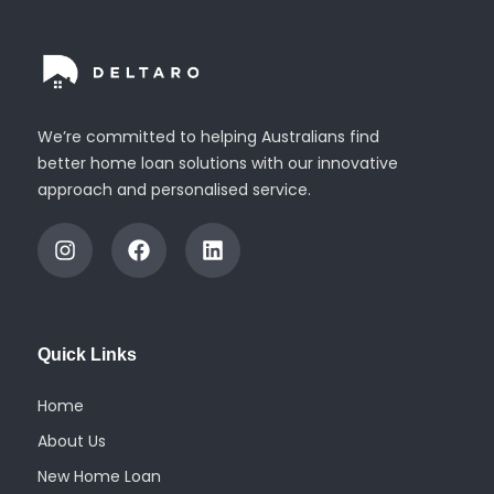
We’re committed to helping Australians find
better home loan solutions with our innovative
approach and personalised service.
I
F
L
n
a
i
s
c
n
t
e
k
a
b
e
g
o
d
Quick Links
r
o
i
a
k
n
m
Home
About Us
New Home Loan