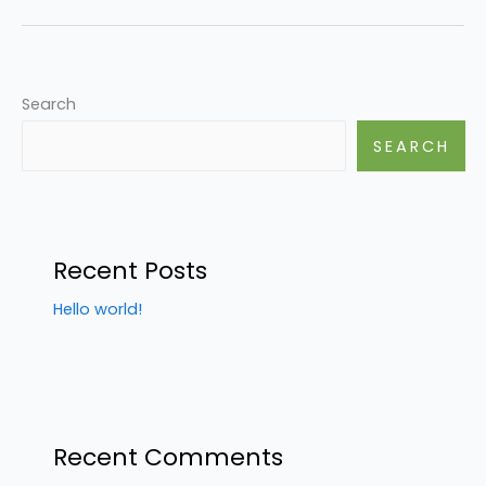
Search
SEARCH
Recent Posts
Hello world!
Recent Comments