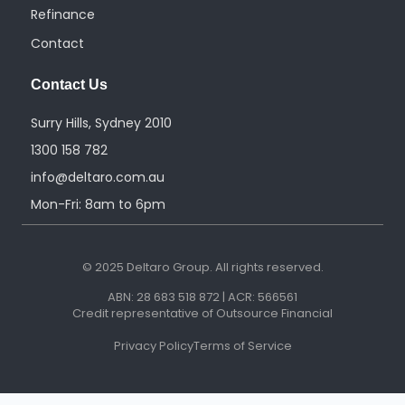
Refinance
Contact
Contact Us
Surry Hills, Sydney 2010
1300 158 782
info@deltaro.com.au
Mon-Fri: 8am to 6pm
© 2025 Deltaro Group. All rights reserved.
ABN: 28 683 518 872 | ACR: 566561
Credit representative of Outsource Financial
Privacy Policy
Terms of Service