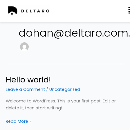
Skip
to
dohan@deltaro.com
content
Hello world!
Hello
world!
Leave a Comment
/
Uncategorized
Welcome to WordPress. This is your first post. Edit or
delete it, then start writing!
Read More »